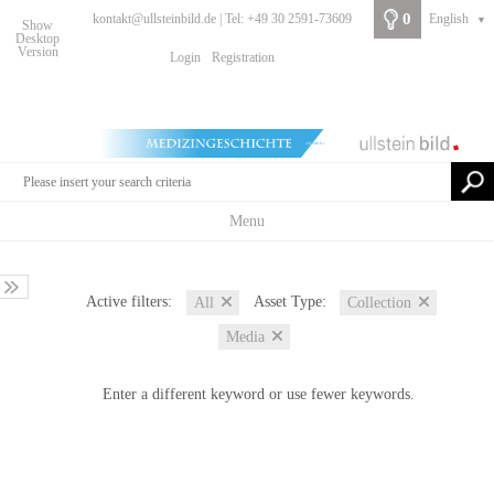
0
kontakt@ullsteinbild.de | Tel: +49 30 2591-73609
English
▼
Show
Desktop
Version
Login
Registration
Menu
Active filters:
Asset Type:
All
Collection
Media
Enter a different keyword or use fewer keywords.