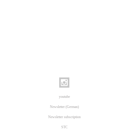
youtube
Newsletter (German)
Newsletter subscription
STC